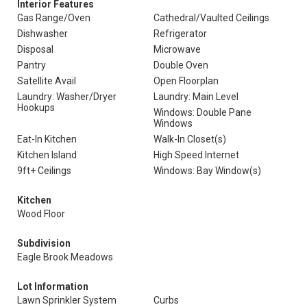
Interior Features
Gas Range/Oven
Cathedral/Vaulted Ceilings
Dishwasher
Refrigerator
Disposal
Microwave
Pantry
Double Oven
Satellite Avail
Open Floorplan
Laundry: Washer/Dryer
Laundry: Main Level
Hookups
Windows: Double Pane
Windows
Eat-In Kitchen
Walk-In Closet(s)
Kitchen Island
High Speed Internet
9ft+ Ceilings
Windows: Bay Window(s)
Kitchen
Wood Floor
Subdivision
Eagle Brook Meadows
Lot Information
Lawn Sprinkler System
Curbs