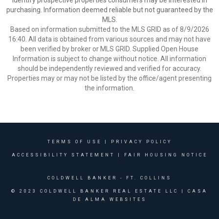
identify prospective properties consumers may be interested in
purchasing. Information deemed reliable but not guaranteed by the
MLS.
Based on information submitted to the MLS GRID as of 8/9/2026
16:40. All data is obtained from various sources and may not have
been verified by broker or MLS GRID. Supplied Open House
Information is subject to change without notice. All information
should be independently reviewed and verified for accuracy.
Properties may or may not be listed by the office/agent presenting
the information.
TERMS OF USE
|
PRIVACY POLICY
ACCESSIBILITY STATEMENT
|
FAIR HOUSING NOTICE
COLDWELL BANKER
- FT. COLLINS
© 2023 COLDWELL BANKER REAL ESTATE LLC |
CASA
DE ALMA WEBSITES