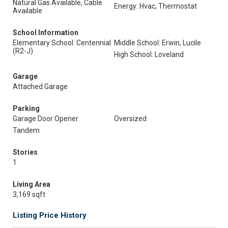
Natural Gas Available, Cable
Energy: Hvac, Thermostat
Available
School Information
Elementary School: Centennial
Middle School: Erwin, Lucile
(R2-J)
High School: Loveland
Garage
Attached Garage
Parking
Garage Door Opener
Oversized
Tandem
Stories
1
Living Area
3,169 sqft
Listing Price History