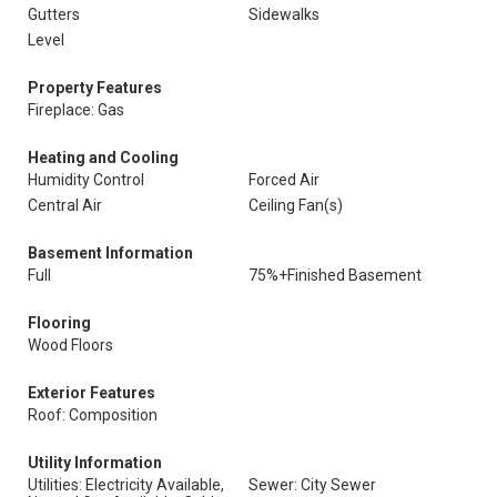
Gutters
Sidewalks
Level
Property Features
Fireplace: Gas
Heating and Cooling
Humidity Control
Forced Air
Central Air
Ceiling Fan(s)
Basement Information
Full
75%+Finished Basement
Flooring
Wood Floors
Exterior Features
Roof: Composition
Utility Information
Utilities: Electricity Available,
Sewer: City Sewer