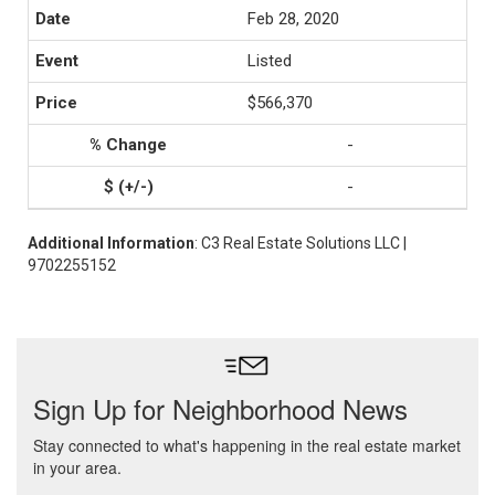
Feb 28, 2020
Listed
$566,370
-
-
Additional Information
: C3 Real Estate Solutions LLC |
9702255152