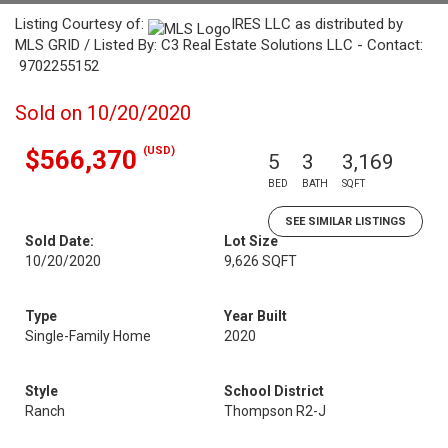
Listing Courtesy of:
IRES LLC as distributed by
MLS GRID / Listed By: C3 Real Estate Solutions LLC - Contact:
9702255152
Sold on 10/20/2020
(USD)
$566,370
5
3
3,169
BED
BATH
SQFT
SEE SIMILAR LISTINGS
Sold Date:
Lot Size
10/20/2020
9,626 SQFT
Type
Year Built
Single-Family Home
2020
Style
School District
Ranch
Thompson R2-J