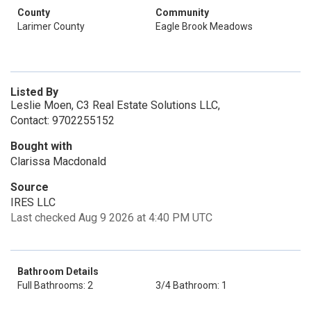
County
Community
Larimer County
Eagle Brook Meadows
Listed By
Leslie Moen, C3 Real Estate Solutions LLC,
Contact: 9702255152
Bought with
Clarissa Macdonald
Source
IRES LLC
Last checked Aug 9 2026 at 4:40 PM UTC
Bathroom Details
Full Bathrooms: 2
3/4 Bathroom: 1