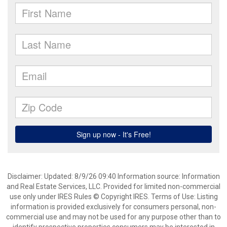
Disclaimer: Updated: 8/9/26 09:40 Information source: Information
and Real Estate Services, LLC. Provided for limited non-commercial
use only under IRES Rules © Copyright IRES. Terms of Use: Listing
information is provided exclusively for consumers personal, non-
commercial use and may not be used for any purpose other than to