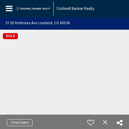
Coldwell Banker Realty
5128 Redmesa Ave Loveland, CO 80538
SOLD
Contact agent