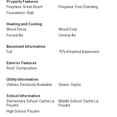
Property Features
Fireplace: Great Room
Fireplace: Free Standing
Foundation: Slab
Heating and Cooling
Wood Stove
Wood/Coal
Forced Air
Central Air
Basement Information
Full
75%+Finished Basement
Exterior Features
Roof: Composition
Utility Information
Utilities: Electricity Available
Sewer: Septic
School Information
Elementary School: Cache La
Middle School: Cache La
Poudre
Poudre
High School: Poudre