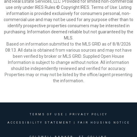
and Real Estate Services, LLC. Provided for limited non-commercial
use only under IRES Rules © Copyright IRES. Terms of Use: Listing
information is provided exclusively for consumers personal, non-
commercial use and may not be used for any purpose other than to
identify prospective properties consumers may be interested in
purchasing. Information deemed reliable but not guaranteed by the
MLS.
Based on information submitted to the MLS GRID as of 8/8/2026
08:13. All data is obtained from various sources and may not have
been verified by broker or MLS GRID. Supplied Open House
Information is subject to change without notice. All information
should be independently reviewed and verified for accuracy.
Properties may or may not be listed by the office/agent presenting
the information.
TERMS OF USE
|
PRIVACY POLICY
ACCESSIBILITY STATEMENT
|
FAIR HOUSING NOTICE