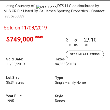
Listing Courtesy of:
IRES LLC as distributed by
MLS GRID / Listed By: St. James Sporting Properties - Contact:
9705966089
Sold on 11/08/2019
(USD)
$749,000
3
5
2,910
BED
BATH
SQFT
SEE SIMILAR LISTINGS
Sold Date:
Taxes
11/08/2019
$4,855
(2018)
Lot Size
Type
35.34 acres
Single-Family Home
Year Built
Style
1995
Ranch