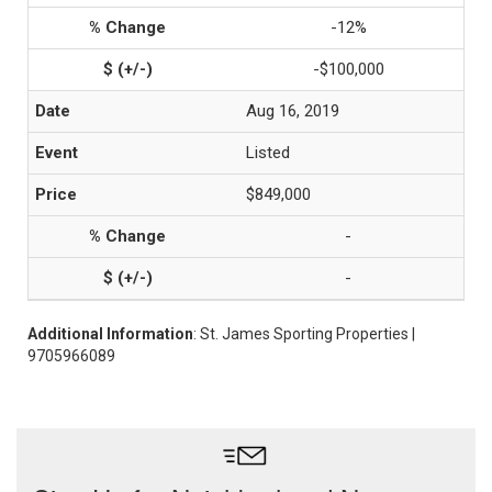
-12%
-$100,000
Aug 16, 2019
Listed
$849,000
-
-
Additional Information
: St. James Sporting Properties |
9705966089