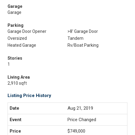
Garage
Garage
Parking
Garage Door Opener
>8' Garage Door
Oversized
Tandem
Heated Garage
Rv/Boat Parking
Stories
1
Living Area
2,910 sqft
Listing Price History
Aug 21, 2019
Price Changed
$749,000