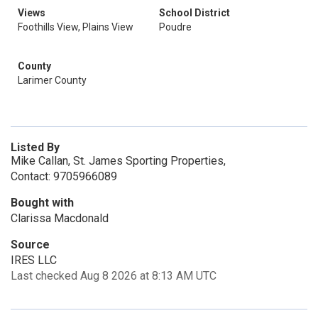
Views
School District
Foothills View, Plains View
Poudre
County
Larimer County
Listed By
Mike Callan, St. James Sporting Properties,
Contact: 9705966089
Bought with
Clarissa Macdonald
Source
IRES LLC
Last checked Aug 8 2026 at 8:13 AM UTC