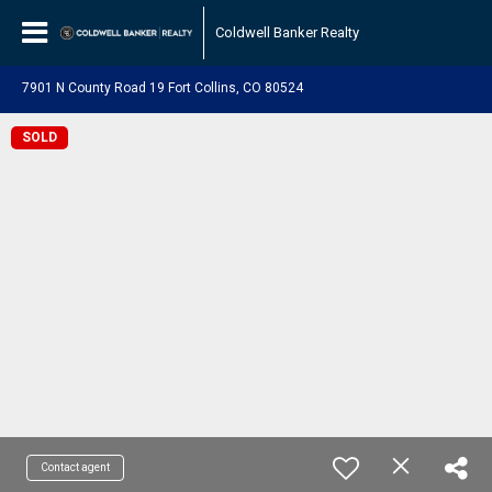
Coldwell Banker Realty
7901 N County Road 19 Fort Collins, CO 80524
SOLD
Contact agent