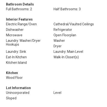
Bathroom Details
Full Bathrooms: 2
Half Bathrooms: 3
Interior Features
Electric Range/Oven
Cathedral/Vaulted Ceilings
Dishwasher
Refrigerator
Microwave
Open Floorplan
Laundry: Washer/Dryer
Washer
Hookups
Dryer
Laundry: Sink
Laundry: Main Level
Eat-In Kitchen
Walk-In Closet(s)
Kitchen Island
Kitchen
Wood Floor
Lot Information
Unincorporated
Level
Sloped