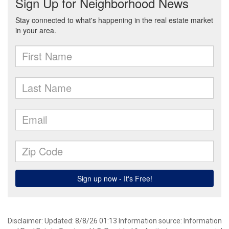
Disclaimer: Updated: 8/8/26 01:13 Information source: Information